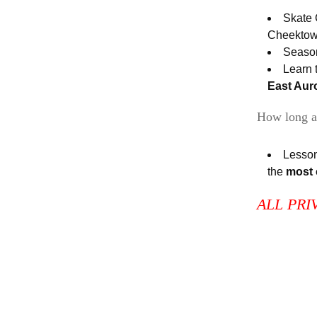
Skate 
Cheekto
Season
Learn 
East Aur
How long a
Lesson
the
most
ALL PRI