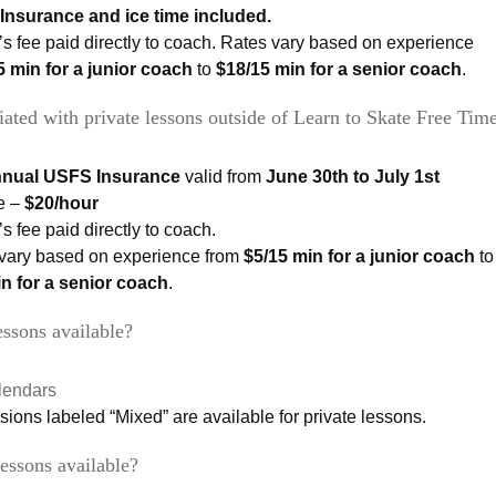
Insurance and ice time included.
s fee paid directly to coach. Rates vary based on experience
5 min for a junior coach
to
$18/15 min for a senior coach
.
iated with private lessons outside of Learn to Skate Free Time
nnual USFS Insurance
valid from
June 30th to July 1st
e –
$20/hour
s fee paid directly to coach.
vary based on experience from
$5/15 min for a junior coach
to
n for a senior coach
.
ssons available?
lendars
ssions labeled “Mixed” are available for private lessons.
essons available?