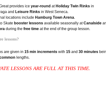
Great provides ice
year-round
at
Holiday Twin Rinks
in
waga and
Leisure Rinks
in West Seneca.
al locations include
Hamburg Town Arena
.
to Skate
booster lessons
available seasonally at
Canalside
a
ora
during the
free time
at the end of the group lesson.
re lessons?
s are given in
15 min increments
with
15
and
30 minutes
bei
 common
lengths.
VATE LESSONS ARE FULL AT THIS TIME.