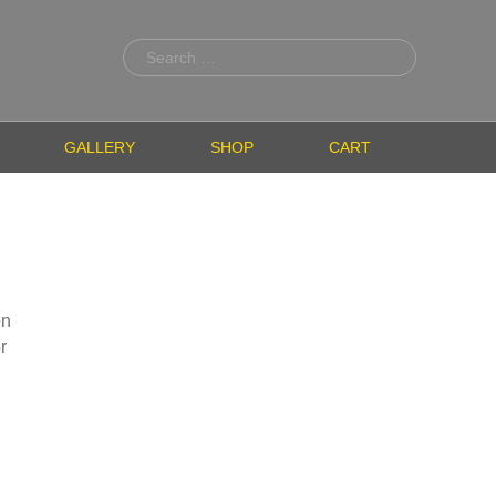
Search
for:
GALLERY
SHOP
CART
on
r