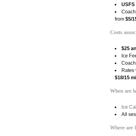
USFS 
Coach’
from
$5/1
Costs assoc
$25 a
Ice Fe
Coach’
Rates 
$18/15 mi
When are le
Ice Ca
All se
Where are l