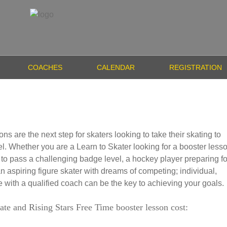
COACHES
CALENDAR
REGISTRATION
ons are the next step for skaters looking to take their skating to
el. Whether you are a Learn to Skater looking for a booster less
 to pass a challenging badge level, a hockey player preparing fo
 an aspiring figure skater with dreams of competing; individual,
 with a qualified coach can be the key to achieving your goals.
ate and Rising Stars Free Time booster lesson cost: