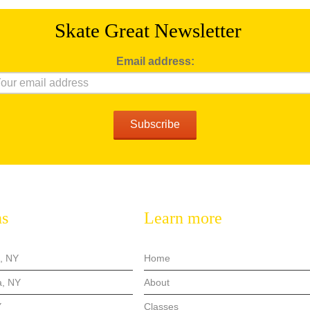
Skate Great
Newsletter
Email address:
ns
Learn more
, NY
Home
, NY
About
Y
Classes