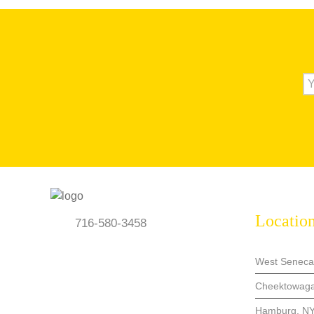
Locatio
716-580-3458
West Seneca
Cheektowaga
Hamburg, N