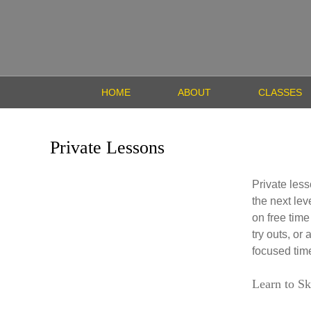
HOME
ABOUT
CLASSES
Private Lessons
Private less
the next lev
on free time
try outs, or
focused time
Learn to Sk